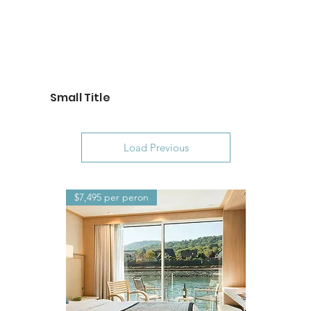
Small Title
Load Previous
$7,495 per peron