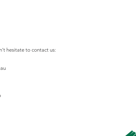
't hesitate to contact us:
.au
b