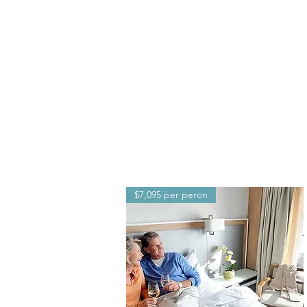
$7,095 per peron