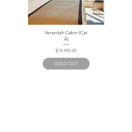
Quick View
Verandah Cabin (Cat
A)
Price
$14,990.00
SOLD OUT