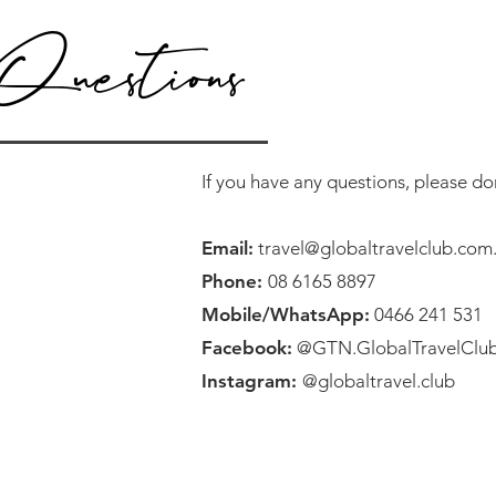
Questions
If you have any questions, please don
Email:
travel@globaltravelclub.com
Phone:
08 6165 8897
Mobile/WhatsApp:
0466 241 531
Facebook:
@GTN.GlobalTravelClu
Instagram:
@globaltravel.club