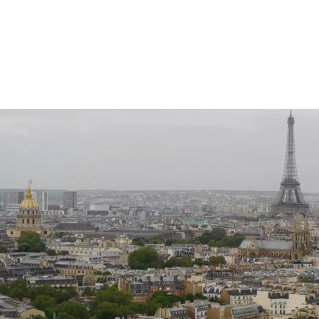
HOME
FESTIVA