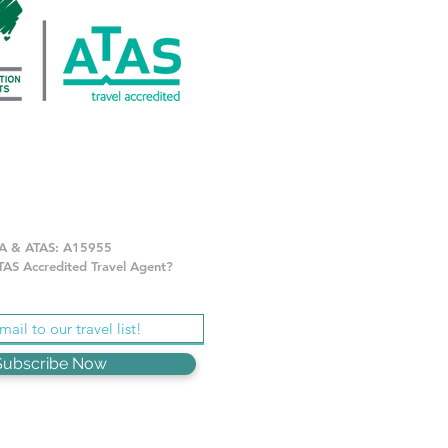
A & ATAS: A15955
AS Accredited Travel Agent?
Subscribe Now