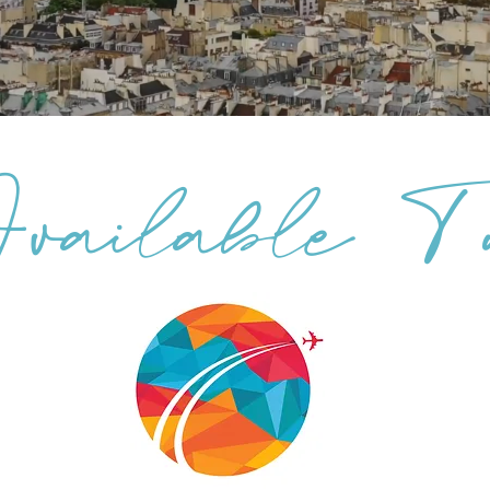
ailable To