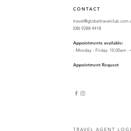
CONTACT
travel@globaltravelclub.com
(08) 9288 4418
Appointments available:
- Monday - Friday: 10.00am -
Appointment Request
TRAVEL AGENT LOG