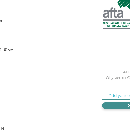
.au
 4.00pm
AFT
Why use an AT
IN