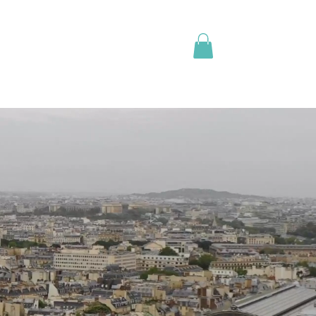
L OF TRAVEL
APPOINTMENTS